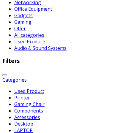
Networking
Office Equipment
Gadgets
Gaming
Offer
All categories
Used Products
Audio & Sound Systems
Filters
Categories
Used Product
Printer
Gaming Chair
Components
Accessories
Desktop
LAPTOP