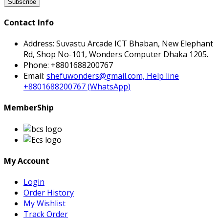
Subscribe
Contact Info
Address:
Suvastu Arcade ICT Bhaban, New Elephant
Rd, Shop No-101, Wonders Computer Dhaka 1205.
Phone:
+8801688200767
Email:
shefuwonders@gmail.com, Help line
+8801688200767 (WhatsApp)
MemberShip
My Account
Login
Order History
My Wishlist
Track Order