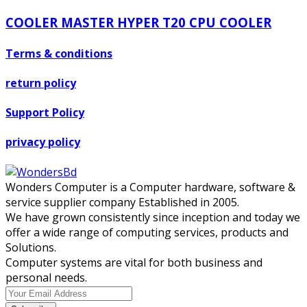
COOLER MASTER HYPER T20 CPU COOLER
Terms & conditions
return policy
Support Policy
privacy policy
Wonders Computer is a Computer hardware, software &
service supplier company Established in 2005.
We have grown consistently since inception and today we
offer a wide range of computing services, products and
Solutions.
Computer systems are vital for both business and
personal needs.