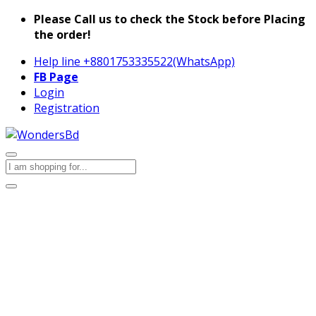
Please Call us to check the Stock before Placing
the order!
Help line
+8801753335522(WhatsApp)
FB Page
Login
Registration