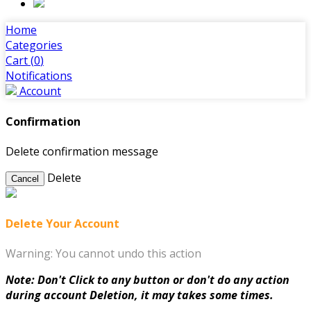
Home
Categories
Cart (
0
)
Notifications
Account
Confirmation
Delete confirmation message
Delete
Cancel
Delete Your Account
Warning: You cannot undo this action
Note: Don't Click to any button or don't do any action
during account Deletion, it may takes some times.