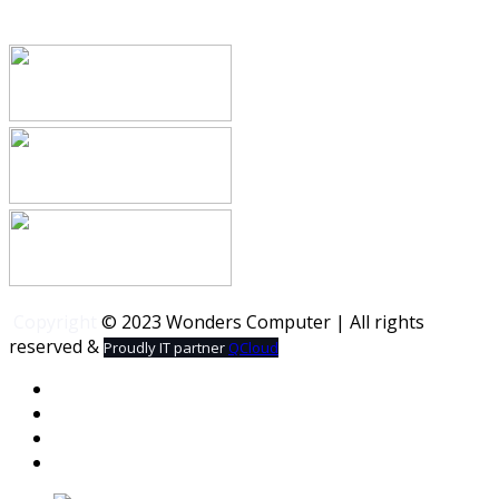
Copyright
© 2023 Wonders Computer | All rights
reserved &
Proudly IT partner
QCloud