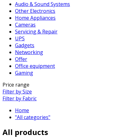
Audio & Sound Systems
Other Electronics
Home Appliances
Cameras
Servicing & Repair
UPS
Gadgets
Networking
Offer
Office equipment
Gaming
Price range
Filter by Size
Filter by Fabric
Home
"All categories"
All products