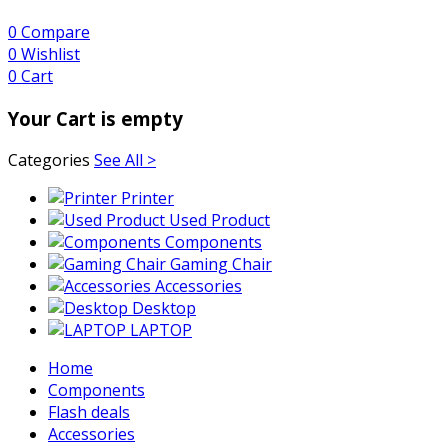
0
Compare
0
Wishlist
0
Cart
Your Cart is empty
Categories
See All >
Printer
Used Product
Components
Gaming Chair
Accessories
Desktop
LAPTOP
Home
Components
Flash deals
Accessories