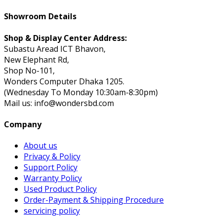
Showroom Details
Shop & Display Center Address:
Subastu Aread ICT Bhavon,
New Elephant Rd,
Shop No-101,
Wonders Computer Dhaka 1205.
(Wednesday To Monday 10:30am-8:30pm)
Mail us: info@wondersbd.com
Company
About us
Privacy & Policy
Support Policy
Warranty Policy
Used Product Policy
Order-Payment & Shipping Procedure
servicing policy