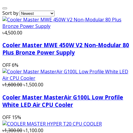
Sort by
৳4,500.00
Cooler Master MWE 450W V2 Non-Modular 80
Plus Bronze Power Supply
OFF
6%
৳1,600.00
৳1,500.00
Cooler Master MasterAir G100L Low Profile
White LED Air CPU Cooler
OFF
15%
৳1,300.00
৳1,100.00