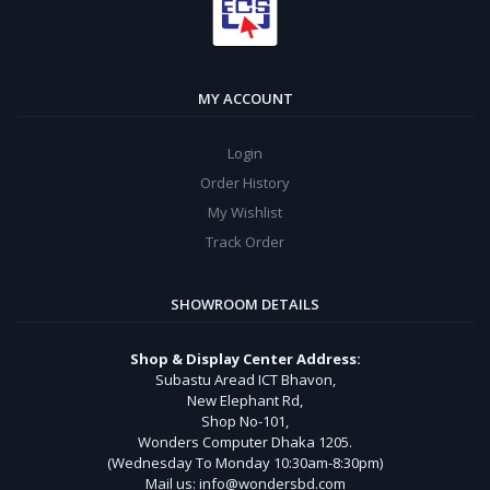
MY ACCOUNT
Login
Order History
My Wishlist
Track Order
SHOWROOM DETAILS
Shop & Display Center Address:
Subastu Aread ICT Bhavon,
New Elephant Rd,
Shop No-101,
Wonders Computer Dhaka 1205.
(Wednesday To Monday 10:30am-8:30pm)
Mail us: info@wondersbd.com