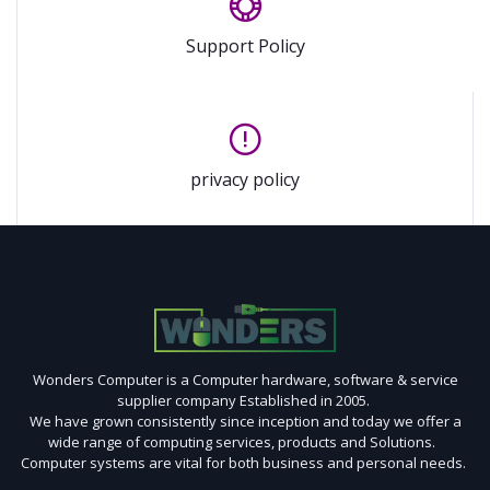
Support Policy
privacy policy
Wonders Computer is a Computer hardware, software & service
supplier company Established in 2005.
We have grown consistently since inception and today we offer a
wide range of computing services, products and Solutions.
Computer systems are vital for both business and personal needs.