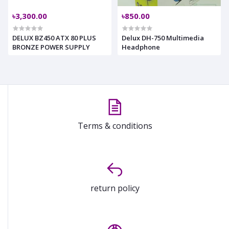
৳3,300.00
৳850.00
DELUX BZ450 ATX 80 PLUS
Delux DH-750 Multimedia
BRONZE POWER SUPPLY
Headphone
Terms & conditions
return policy