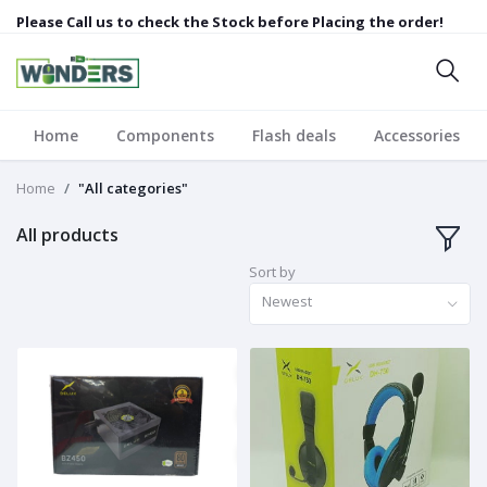
Please Call us to check the Stock before Placing the order!
Home
Components
Flash deals
Accessories
Home
"All categories"
All products
Sort by
Newest