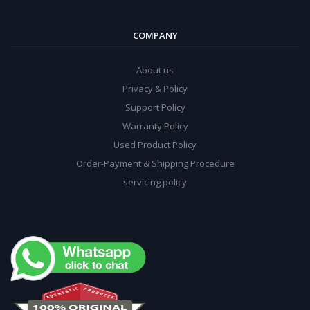
COMPANY
About us
Privacy & Policy
Support Policy
Warranty Policy
Used Product Policy
Order-Payment & Shipping Procedure
servicing policy