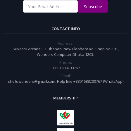
Subscribe
CONTACT INFO
Address:
Suvastu Arcade ICT Bhaban, New Elephant Rd, Shop No-101,
Wonders Computer Dhaka 1205.
Phone:
+8801688200767
Email:
shefuwonders@gmail.com, Help line +8801688200767 (WhatsApp)
MEMBERSHIP