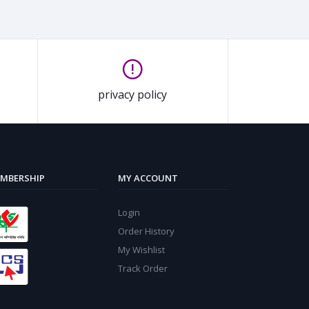
privacy policy
MBERSHIP
MY ACCOUNT
Login
Order History
My Wishlist
Track Order