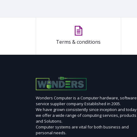
Terms & conditions
Wonders Computer is a Computer hardware, software
service supplier company Established in 2005.
We have grown consistently since inception and today
we offer a wide range of computing services, products
and Solutions.
Computer systems are vital for both business and
personal needs.