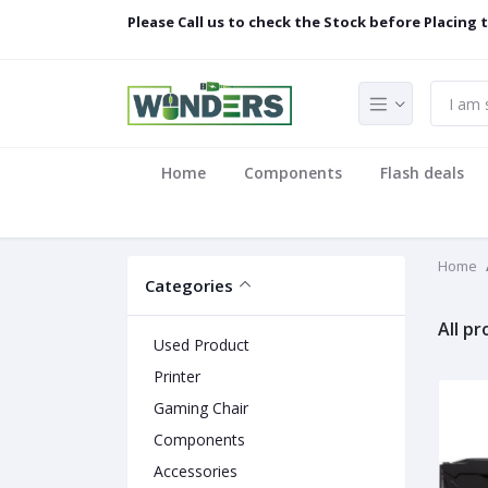
Please Call us to check the Stock before Placing 
Home
Components
Flash deals
Home
Categories
All p
Used Product
Printer
Gaming Chair
Components
Accessories