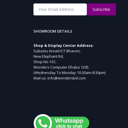
Subscribe
SHOWROOM DETAILS
Shop & Display Center Address:
Subastu Aread ICT Bhavon,
New Elephant Rd,
Shop No-101,
Wonders Computer Dhaka 1205.
(Wednesday To Monday 10:30am-8:30pm)
Mail us: info@wondersbd.com