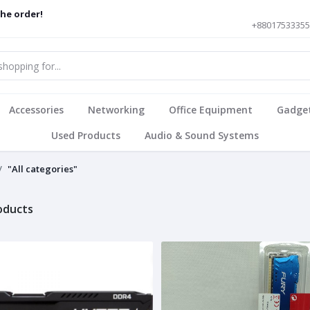
the order!
+8801753335
Accessories
Networking
Office Equipment
Gadge
Used Products
Audio & Sound Systems
"All categories"
roducts