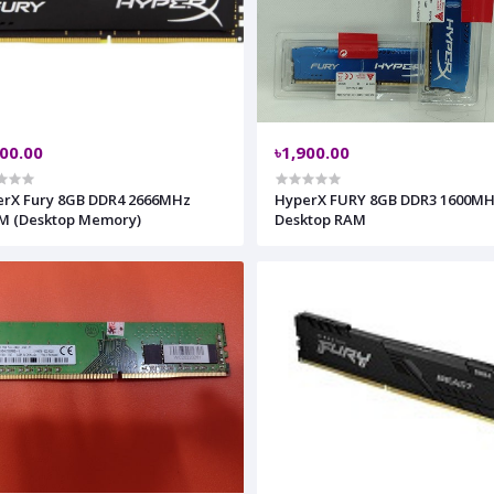
400.00
৳1,900.00
Fury 8GB DDR4 2666MHz
HyperX FURY 8GB DDR3 1600M
M (Desktop Memory)
Desktop RAM