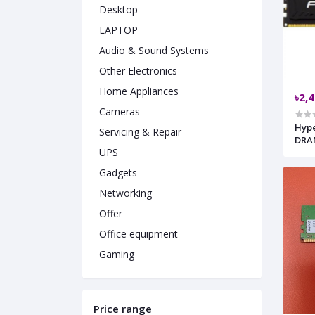
Desktop
LAPTOP
Audio & Sound Systems
Other Electronics
Home Appliances
৳2,
Cameras
HyperX 
Servicing & Repair
DRA
UPS
Gadgets
Networking
Offer
Office equipment
Gaming
Price range