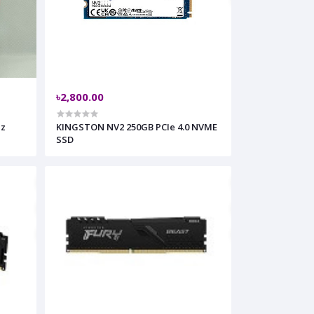
৳2,800.00
Hz
KINGSTON NV2 250GB PCIe 4.0 NVME
SSD