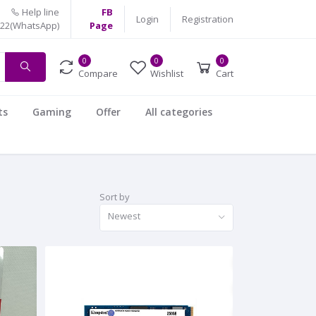
Help line
FB
Login
Registration
522(WhatsApp)
Page
0
0
0
Compare
Wishlist
Cart
ts
Gaming
Offer
All categories
Sort by
Newest