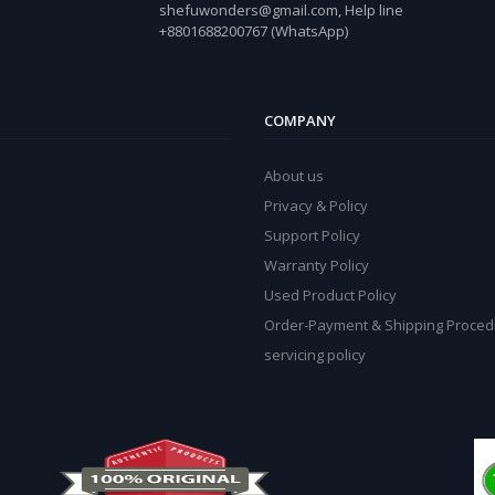
shefuwonders@gmail.com, Help line
+8801688200767 (WhatsApp)
COMPANY
About us
Privacy & Policy
Support Policy
Warranty Policy
Used Product Policy
Order-Payment & Shipping Proced
servicing policy