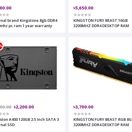
600.00
৳5,650.00
inal brand Kingstone 8gb DDR4
KINGSTON FURY BEAST 16GB
mhz pc ram 1 year warranty
3200MHZ DDR4 DESKTOP RAM
2%
500.00
৳2,200.00
৳3,700.00
ston A400 120GB 2.5 Inch SATA 3
KINGSTON FURY BEAST RGB 8G
rnal SSD
3200MHZ DDR4 DESKTOP RAM