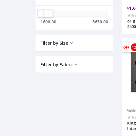
৳1,
orig
1600.00
5650.00
2400
Filter by Size
OFF
1
Filter by Fabric
৳2,
King
Inte