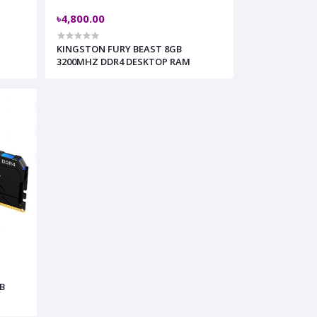
৳4,800.00
KINGSTON FURY BEAST 8GB
3200MHZ DDR4 DESKTOP RAM
B