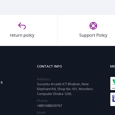
return policy
Support Policy
CONTACT INFO
ME
Address:
 &
Suvastu Arcade ICT Bhaban, New
Elephant Rd, Shop No-101, Wonders
Computer Dhaka 1205.
Phone:
+8801688200767
Email: