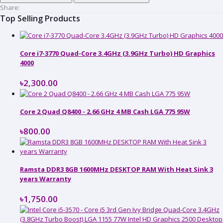
Share:
Top Selling Products
Core i7-3770 Quad-Core 3.4GHz (3.9GHz Turbo) HD Graphics
4000
৳2,300.00
Core 2 Quad Q8400 - 2.66 GHz 4 MB Cash LGA 775 95W
৳800.00
Ramsta DDR3 8GB 1600MHz DESKTOP RAM With Heat Sink 3
years Warranty
৳1,750.00