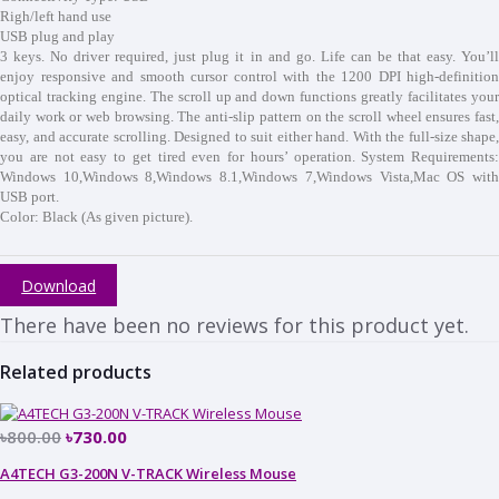
Righ/left hand use
USB plug and play
3 keys. No driver required, just plug it in and go. Life can be that easy. You’ll
enjoy responsive and smooth cursor control with the 1200 DPI high-definition
optical tracking engine. The scroll up and down functions greatly facilitates your
daily work or web browsing. The anti-slip pattern on the scroll wheel ensures fast,
easy, and accurate scrolling. Designed to suit either hand. With the full-size shape,
you are not easy to get tired even for hours’ operation. System Requirements:
Windows 10,Windows 8,Windows 8.1,Windows 7,Windows Vista,Mac OS with
USB port.
Color: Black (As given picture).
Download
There have been no reviews for this product yet.
Related products
৳800.00
৳730.00
A4TECH G3-200N V-TRACK Wireless Mouse