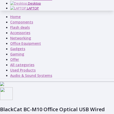
Desktop
LAPTOP
Home
Components
Flash deals
Accessories
Networking
Office Equipment
Gadgets
Gaming
Offer
All categories
Used Products
Audio & Sound Systems
BlackCat BC-M10 Office Optical USB Wired