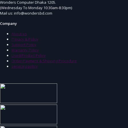
Wonders Computer Dhaka 1205.
(Wednesday To Monday 10:30am-8:30pm)
Mail us: info@wondersbd.com
Company
About us
Privacy & Policy
Support Policy
Warranty Policy
Used Product Policy
Order-Payment & Shipping Procedure
servicing policy