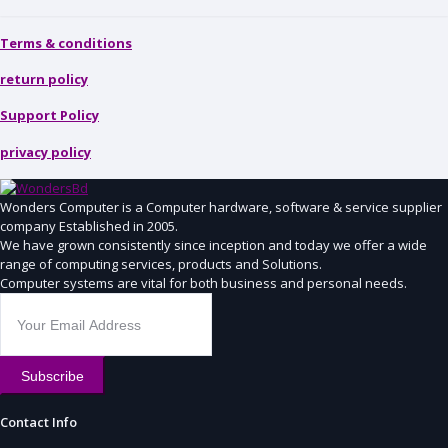
Terms & conditions
return policy
Support Policy
privacy policy
Wonders Computer is a Computer hardware, software & service supplier
company Established in 2005.
We have grown consistently since inception and today we offer a wide
range of computing services, products and Solutions.
Computer systems are vital for both business and personal needs.
Subscribe
Contact Info