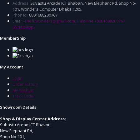
Address:
Suvastu Arcade ICT Bhaban, New Elephant Rd, Shop No-
101, Wonders Computer Dhaka 1205.
Phone:
+8801688200767
Email:
shefuwonders@gmail.com, Help line +8801688200767
(WhatsApp)
MemberShip
My Account
Login
Order History
My Wishlist
Track Order
Showroom Details
Shop & Display Center Address:
Subastu Aread ICT Bhavon,
New Elephant Rd,
Shop No-101,