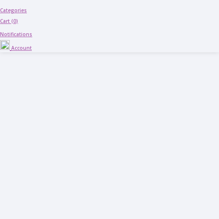
Categories
Cart (
0
)
Notifications
Account