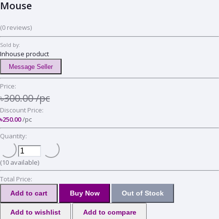
Mouse
(0 reviews)
Sold by:
Inhouse product
Message Seller
Price:
৳300.00
/pc
Discount Price:
৳250.00
/pc
Quantity:
(
10
available)
Total Price:
Add to cart
Buy Now
Out of Stock
Add to wishlist
Add to compare