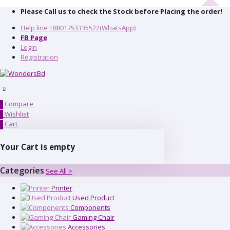
Please Call us to check the Stock before Placing the order!
Help line
+8801753335522(WhatsApp)
FB Page
Login
Registration
Compare
0
Wishlist
0
Cart
0
Your Cart is empty
Categories
See All >
Printer
Used Product
Components
Gaming Chair
Accessories