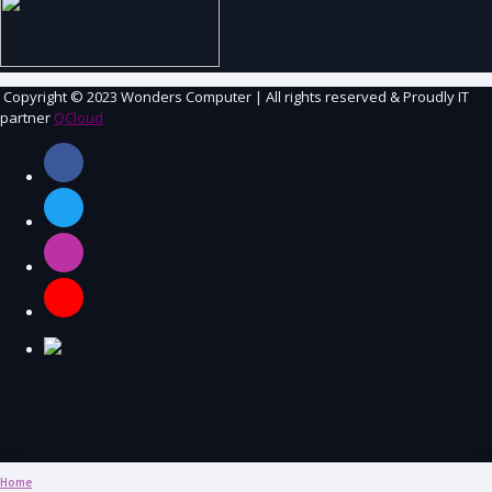
Copyright
© 2023 Wonders Computer | All rights reserved &
Proudly IT
partner
QCloud
Home