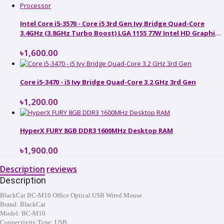
Intel Core i5-3570 - Core i5 3rd Gen Ivy Bridge Quad-Core
3.4GHz (3.8GHz Turbo Boost) LGA 1155 77W Intel HD Graphics
2500 Desktop Processor
৳1,600.00
Core i5-3470 - i5 Ivy Bridge Quad-Core 3.2 GHz 3rd Gen
৳1,200.00
HyperX FURY 8GB DDR3 1600MHz Desktop RAM
৳1,900.00
Description
reviews
Description
BlackCat BC-M10 Office Optical USB Wired Mouse
Brand:
BlackCat
Model: BC-M10
Connectivity Type: USB