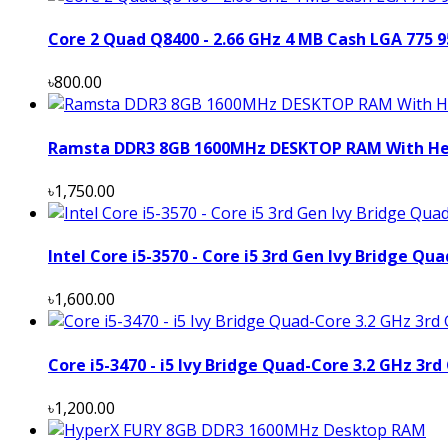
Core 2 Quad Q8400 - 2.66 GHz 4 MB Cash LGA 775 
৳800.00
Ramsta DDR3 8GB 1600MHz DESKTOP RAM With Hea
৳1,750.00
Intel Core i5-3570 - Core i5 3rd Gen Ivy Bridge Q
৳1,600.00
Core i5-3470 - i5 Ivy Bridge Quad-Core 3.2 GHz 3rd
৳1,200.00