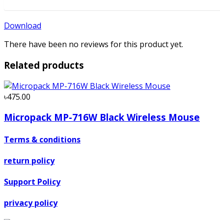
Download
There have been no reviews for this product yet.
Related products
৳475.00
Micropack MP-716W Black Wireless Mouse
Terms & conditions
return policy
Support Policy
privacy policy