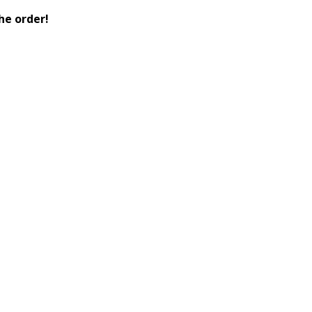
he order!