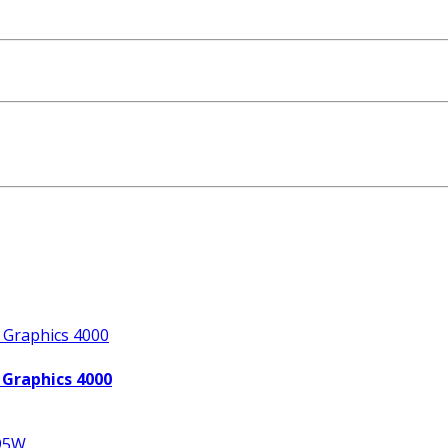
 Graphics 4000