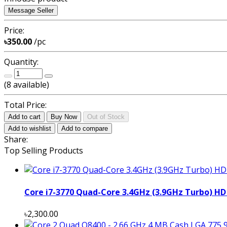
Message Seller
Price:
৳350.00
/pc
Quantity:
(
8
available)
Total Price:
Add to cart
Buy Now
Out of Stock
Add to wishlist
Add to compare
Share:
Top Selling Products
Core i7-3770 Quad-Core 3.4GHz (3.9GHz Turbo) HD
৳2,300.00