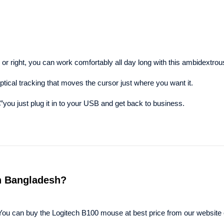
ed or right, you can work comfortably all day long with this ambidextr
ical tracking that moves the cursor just where you want it.
you just plug it in to your USB and get back to business.
in Bangladesh?
You can buy the Logitech B100 mouse at best price from our website 