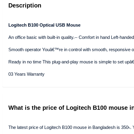
Description
Logitech B100 Optical USB Mouse
An office basic with built-in quality.-- Comfort in hand Left-hand
Smooth operator Youâ€™re in control with smooth, responsive opt
Ready in no time This plug-and-play mouse is simple to set upâ€”
03 Years Warranty
What is the price of Logitech B100 mouse 
The latest price of Logitech B100 mouse in Bangladesh is 350৳. 