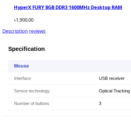
HyperX FURY 8GB DDR3 1600MHz Desktop RAM
৳1,900.00
Description
reviews
Specification
Mouse
Interface
USB receiver
Sensor technology
Optical Tracking
Number of buttons
3