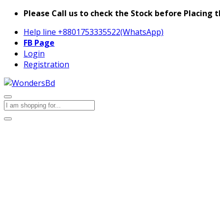
Please Call us to check the Stock before Placing t
Help line
+8801753335522(WhatsApp)
FB Page
Login
Registration