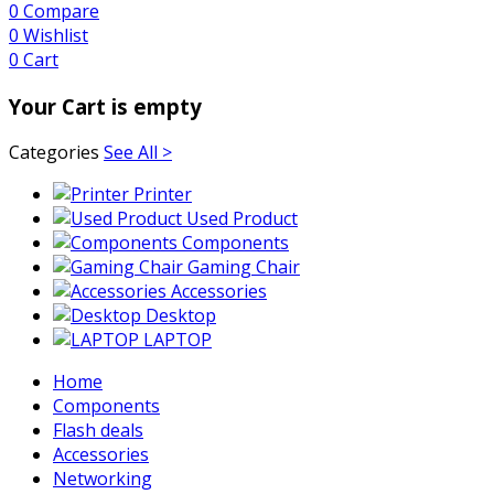
0
Compare
0
Wishlist
0
Cart
Your Cart is empty
Categories
See All >
Printer
Used Product
Components
Gaming Chair
Accessories
Desktop
LAPTOP
Home
Components
Flash deals
Accessories
Networking