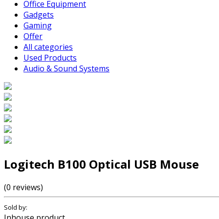
Office Equipment
Gadgets
Gaming
Offer
All categories
Used Products
Audio & Sound Systems
Logitech B100 Optical USB Mouse
(0 reviews)
Sold by:
Inhouse product