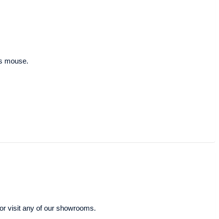
ous mouse.
or visit any of our showrooms.