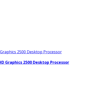
 HD Graphics 2500 Desktop Processor