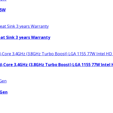
95W
t Sink 3 years Warranty
uad-Core 3.4GHz (3.8GHz Turbo Boost) LGA 1155 77W Intel
 Gen